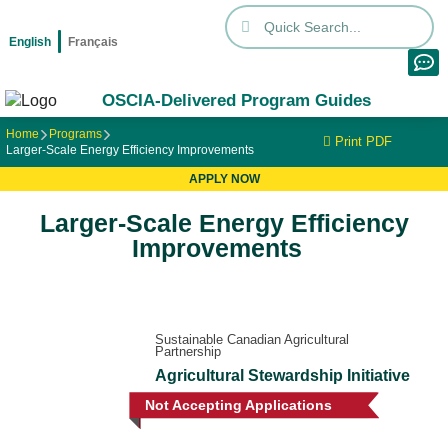
English
Français
OSCIA-Delivered Program Guides
Home
Programs
Print PDF
Larger-Scale Energy Efficiency Improvements
APPLY NOW
Larger-Scale Energy Efficiency
Improvements
Sustainable Canadian Agricultural
Partnership
Agricultural Stewardship Initiative
Not Accepting Applications