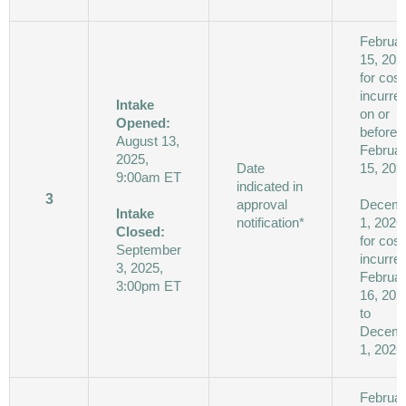
Februa
15, 202
for cost
incurre
Intake
on or
Opened:
before
August 13,
Februa
2025,
Date
15, 202
9:00am ET
indicated in
3
approval
Decem
Intake
notification*
1, 2026
Closed:
for cost
September
incurre
3, 2025,
Februa
3:00pm ET
16, 202
to
Decem
1, 2026
Februa