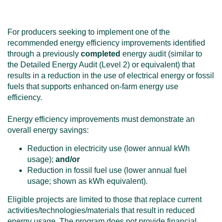
For producers seeking to implement one of the
recommended energy efficiency improvements identified
through a previously
completed
energy audit (similar to
the Detailed Energy Audit (Level 2) or equivalent) that
results in a reduction in the use of electrical energy or fossil
fuels that supports enhanced on-farm energy use
efficiency.
Energy efficiency improvements must demonstrate an
overall energy savings:
Reduction in electricity use (lower annual kWh
usage);
and/or
Reduction in fossil fuel use (lower annual fuel
usage; shown as kWh equivalent).
Eligible projects are limited to those that replace current
activities/technologies/materials that result in reduced
energy usage. The program does not provide financial