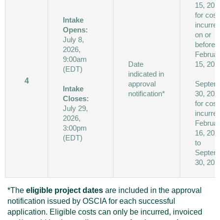
15, 202
for cost
Intake
incurre
Opens:
on or
July 8,
before
2026,
Februa
9:00am
Date
15, 202
(EDT)
indicated in
4
approval
Septem
Intake
notification*
30, 202
Closes:
for cost
July 29,
incurre
2026,
Februa
3:00pm
16, 202
(EDT)
to
Septem
30, 202
*The
eligible project dates
are included in the approval
notification issued by OSCIA for each successful
application. Eligible costs can only be incurred, invoiced