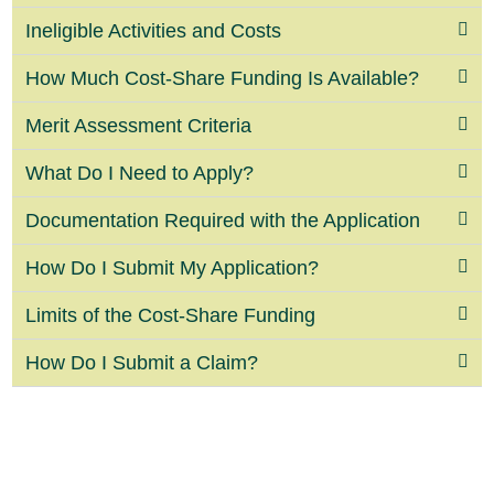
Ineligible Activities and Costs
How Much Cost-Share Funding Is Available?
Merit Assessment Criteria
What Do I Need to Apply?
Documentation Required with the Application
How Do I Submit My Application?
Limits of the Cost-Share Funding
How Do I Submit a Claim?