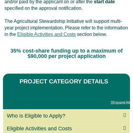
and/or paid by the applicant on or after the
start date
specified on the approval notification.
The Agricultural Stewardship Initiative will support multi-
year project implementation. Please refer to the information
in the
Eligible Activities and Costs
section below.
35% cost-share funding up to a maximum of
$90,000 per project application
PROJECT CATEGORY DETAILS
Expand All
Who is Eligible to Apply?
Eligible Activities and Costs