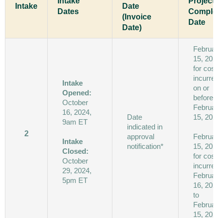
Intake
Project
Intake
Date
Dates
Comple
(Invoice
Date
Date)
Februa
15, 202
for cost
incurre
Intake
on or
Opened:
before
October
Februa
16, 2024,
Date
15, 202
9am ET
indicated in
2
approval
Februa
Intake
notification*
15, 202
Closed:
for cost
October
incurre
29, 2024,
Februa
5pm ET
16, 202
to
Februa
15, 202