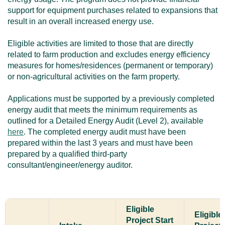
support for equipment purchases related to expansions that
result in an overall increased energy use.
Eligible activities are limited to those that are directly
related to farm production and excludes energy efficiency
measures for homes/residences (permanent or temporary)
or non-agricultural activities on the farm property.
Applications must be supported by a previously completed
energy audit that meets the minimum requirements as
outlined for a Detailed Energy Audit (Level 2), available
here
. The completed energy audit must have been
prepared within the last 3 years and must have been
prepared by a qualified third-party
consultant/engineer/energy auditor.
Eligible
Eligible
Project Start