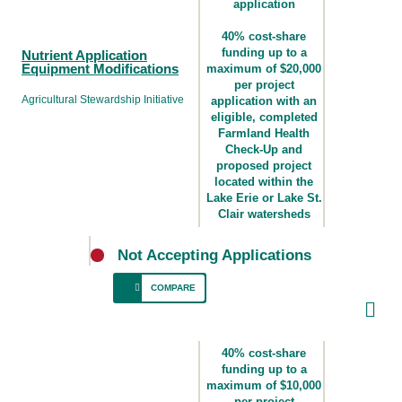
application
40% cost-share
funding up to a
Nutrient Application
Equipment Modifications
maximum of $20,000
per project
Agricultural Stewardship Initiative
application with an
eligible, completed
Farmland Health
Check-Up and
proposed project
located within the
Lake Erie or Lake St.
Clair watersheds
Not Accepting Applications
COMPARE
For producers who require equipment
upgrades for effective and responsible
40% cost-share
nutrient application to minimize
funding up to a
maximum of $10,000
environmental risk and support efficient plant
per project