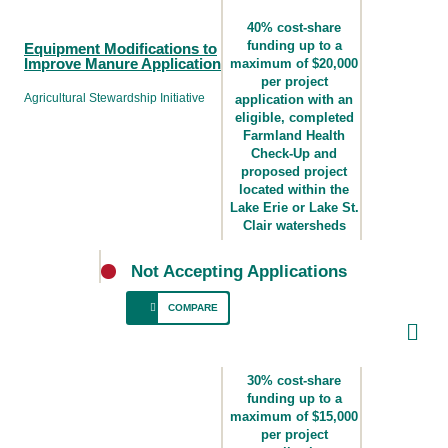
40% cost-share
funding up to a
Equipment Modifications to
Improve Manure Application
maximum of $20,000
per project
Agricultural Stewardship Initiative
application with an
eligible, completed
Farmland Health
Check-Up and
proposed project
located within the
Lake Erie or Lake St.
Clair watersheds
Not Accepting Applications
COMPARE
For producers who spread manure and
require equipment upgrades for effective and
30% cost-share
responsible spreading of manure to minimize
funding up to a
maximum of $15,000
environmental risk and support efficient plant
per project
nutrient uptake.