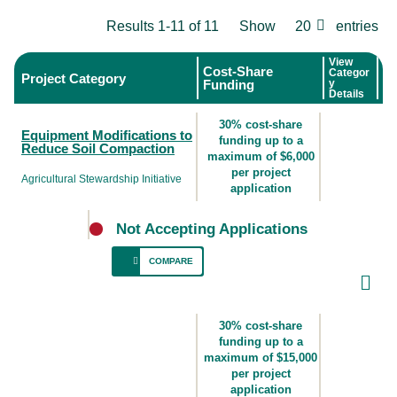
Results 1-11 of 11
Show
20
entries
View
Cost-Share
Categor
Project Category
Funding
y
Details
30% cost-share
Equipment Modifications to
funding up to a
Reduce Soil Compaction
maximum of $6,000
per project
Agricultural Stewardship Initiative
application
Not Accepting Applications
COMPARE
For producers who use heavy equipment
(e.g., wagons, manure spreading equipment,
30% cost-share
etc.) where reductions to tire pressure could
funding up to a
maximum of $15,000
reduce soil compaction.
per project
application