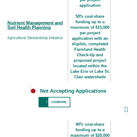
nutrient uptake.
application
50% cost-share
funding up to a
Nutrient Management and
Soil Health Planning
maximum of $15,000
per project
Agricultural Stewardship Initiative
application with an
eligible, completed
Farmland Health
Check-Up and
proposed project
located within the
Lake Erie or Lake St.
Clair watersheds
Not Accepting Applications
COMPARE
For producers who need to develop a first-
time plan for improving nutrient management
40% cost-share
and soil health.
funding up to a
maximum of $20,000