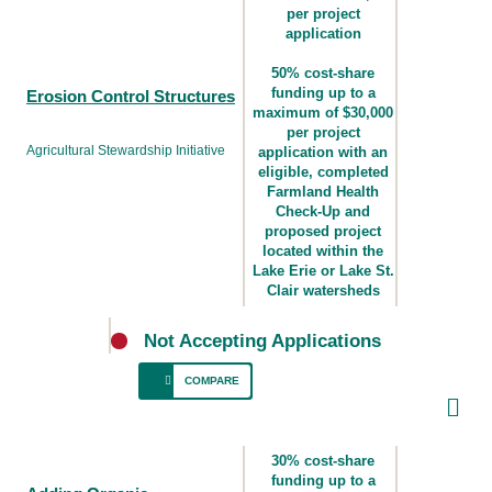
per project
application
50% cost-share
funding up to a
Erosion Control Structures
maximum of $30,000
per project
Agricultural Stewardship Initiative
application with an
eligible, completed
Farmland Health
Check-Up and
proposed project
located within the
Lake Erie or Lake St.
Clair watersheds
Not Accepting Applications
COMPARE
For producers who manage cropland where
there are erosion issues that could be
30% cost-share
addressed with one or more erosion control
funding up to a