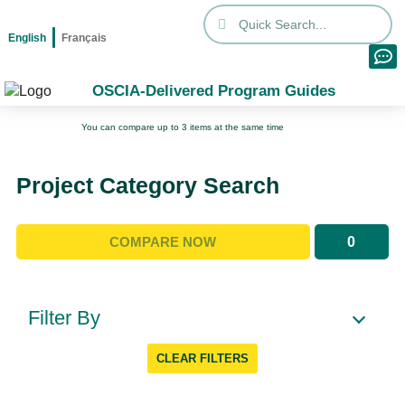
English
Français
OSCIA-Delivered Program Guides
You can compare up to 3 items at the same time
Project Category Search
0
COMPARE NOW
Filter By
CLEAR FILTERS