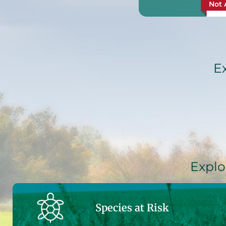
Not 
E
Explo
Species at Risk