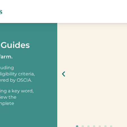
s
 Guides
farm.
cluding
ibility criteria,
ered by OSCIA.
sing a key word,
view the
omplete