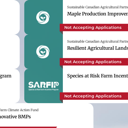
Sustainable Canadian Agricultural Partn
Maple Production Improvem
Not Accepting Applications
Sustainable Canadian Agricultural Partn
Resilient Agricultural Lan
Not Accepting Applications
ogram
Species at Risk Farm Incen
Not Accepting Applications
arm Climate Action Fund
novative BMPs