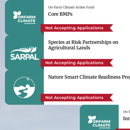
On-Farm Climate Action Fund
Core BMPs
Not Accepting Applications
Species at Risk Partnerships on
Agricultural Lands
Not Accepting Applications
Nature Smart Climate Readiness Pr
Not Accepting Applications
On-F
In