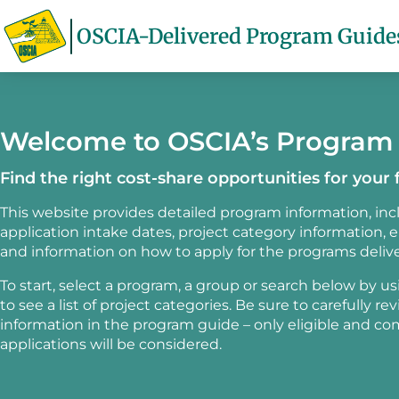
OSCIA-Delivered Program Guide
Welcome to OSCIA’s Program
Find the right cost-share opportunities for your 
This website provides detailed program information, in
application intake dates, project category information, elig
and information on how to apply for the programs deliv
To start, select a program, a group or search below by u
to see a list of project categories. Be sure to carefully re
information in the program guide – only eligible and c
applications will be considered.