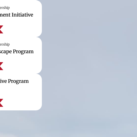
ership
ent Initiative
ership
dscape Program
tive Program