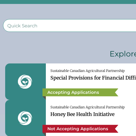
Explor
Sustainable Canadian Agricultural Partnership
Special Provisions for Financial Diffi
Accepting Applications
Sustainable Canadian Agricultural Partnership
Honey Bee Health Initiative
Not Accepting Applications