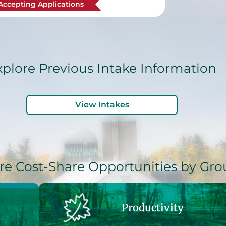
Accepting Applications
xplore Previous Intake Information
View Intakes
re Cost-Share Opportunities by Gro
Productivity