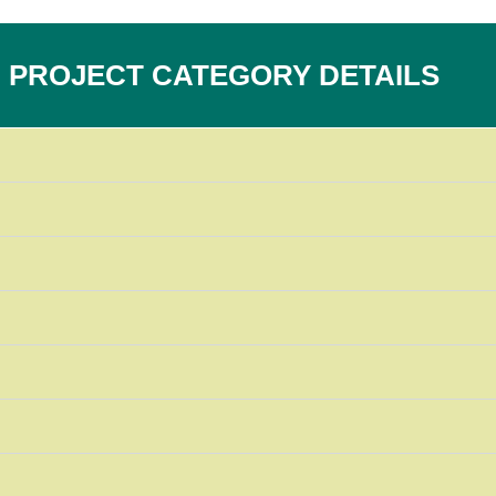
PROJECT CATEGORY DETAILS