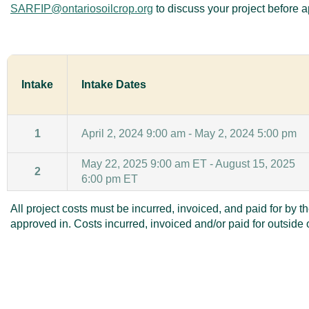
SARFIP@ontariosoilcrop.org
to discuss your project before a
Intake
Intake Dates
1
April 2, 2024 9:00 am - May 2, 2024 5:00 pm
May 22, 2025 9:00 am ET - August 15, 2025
2
6:00 pm ET
All project costs must be incurred, invoiced, and paid for by t
approved in. Costs incurred, invoiced and/or paid for outside of