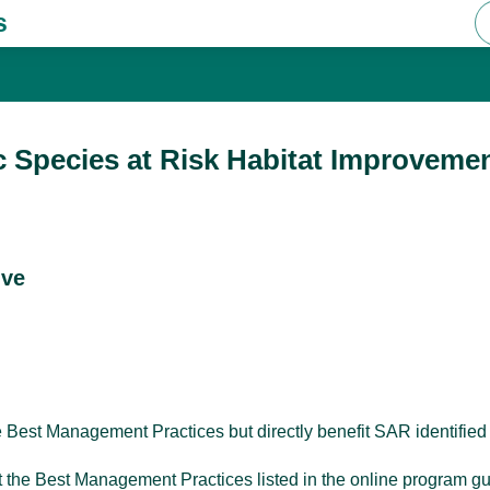
s
c Species at Risk Habitat Improvemen
ive
le Best Management Practices but directly benefit SAR identified
ﬁt the Best Management Practices listed in the online program g