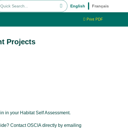
English
Français
Print PDF
t Projects
 in in your Habitat Self Assessment.
uide? Contact OSCIA directly by emailing