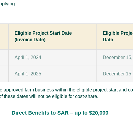
pplying.
Eligible Project Start Date
Eligible Proj
(Invoice Date)
Date
April 1, 2024
December 15,
April 1, 2025
December 15,
he approved farm business within the eligible project start and co
 these dates will not be eligible for cost-share.
Direct Benefits to SAR
– up to $20,000