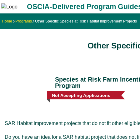
OSCIA-Delivered Program Guide
Home
Programs
Other Specific Species at Risk Habitat Improvement Projects
Other Specifi
Species at Risk Farm Incent
Program
Not Accepting Applications
SAR Habitat improvement projects that do not fit other eligib
Do you have an idea for a SAR habitat project that does not 