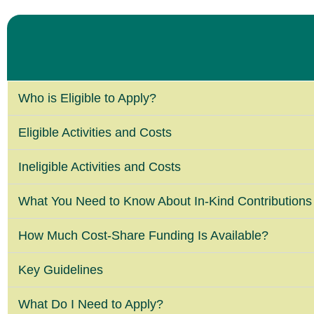
Who is Eligible to Apply?
Eligible Activities and Costs
Ineligible Activities and Costs
What You Need to Know About In-Kind Contributions
How Much Cost-Share Funding Is Available?
Key Guidelines
What Do I Need to Apply?