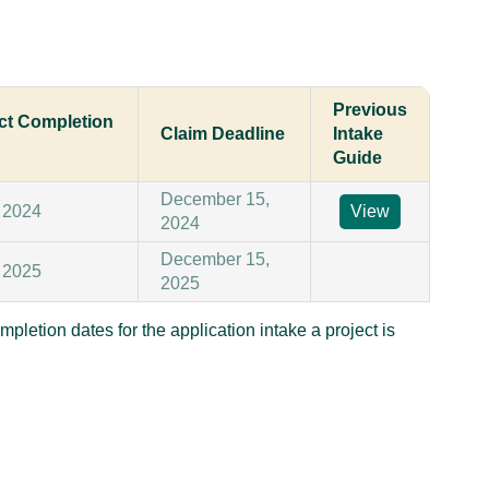
Previous
ect Completion
Claim Deadline
Intake
Guide
December 15,
 2024
View
2024
December 15,
 2025
2025
mpletion dates for the application intake a project is