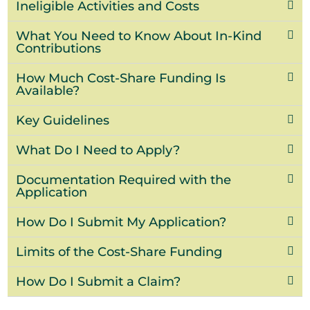
Ineligible Activities and Costs
What You Need to Know About In-Kind
Contributions
How Much Cost-Share Funding Is
Available?
Key Guidelines
What Do I Need to Apply?
Documentation Required with the
Application
How Do I Submit My Application?
Limits of the Cost-Share Funding
How Do I Submit a Claim?