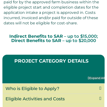
paid for by the approved farm business within the
eligible project start and completion dates for the
application intake a project is approved in. Costs
incurred, invoiced and/or paid for outside of these
dates will not be eligible for cost-share.
Indirect Benefits to SAR
– up to $15,000;
Direct Benefits to SAR
– up to $20,000
PROJECT CATEGORY DETAILS
Expand All
Who is Eligible to Apply?
Eligible Activities and Costs