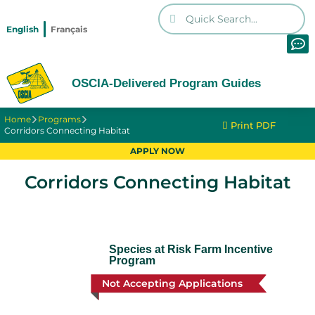
English
Français
OSCIA-Delivered Program Guides
Home
Programs
Print PDF
Corridors Connecting Habitat
APPLY NOW
Corridors Connecting Habitat
Species at Risk Farm Incentive
Program
Not Accepting Applications