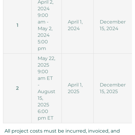
April 2,
2024
9:00
am -
April 1,
December
1
May 2,
2024
15, 2024
2024
5:00
pm
May 22,
2025
9:00
am ET
-
April 1,
December
2
August
2025
15, 2025
15,
2025
6:00
pm ET
All project costs must be incurred, invoiced, and