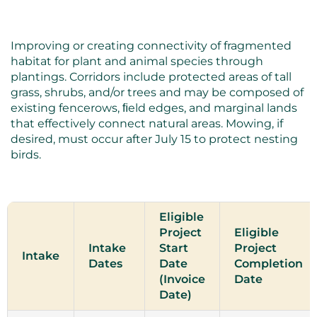
Improving or creating connectivity of fragmented
habitat for plant and animal species through
plantings. Corridors include protected areas of tall
grass, shrubs, and/or trees and may be composed of
existing fencerows, ﬁeld edges, and marginal lands
that effectively connect natural areas. Mowing, if
desired, must occur after July 15 to protect nesting
birds.
Eligible
Project
Eligible
Intake
Start
Project
Intake
Dates
Date
Completion
(Invoice
Date
Date)