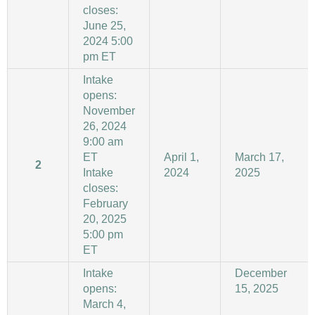
closes:
June 25,
2024 5:00
pm ET
Intake
opens:
November
26, 2024
9:00 am
ET
April 1,
March 17,
2
Intake
2024
2025
closes:
February
20, 2025
5:00 pm
ET
Intake
December
opens:
15, 2025
March 4,