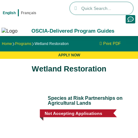
English
Français
OSCIA-Delivered Program Guides
Print PDF
Home
Programs
Wetland Restoration
APPLY NOW
Wetland Restoration
Species at Risk Partnerships on
Agricultural Lands
Not Accepting Applications