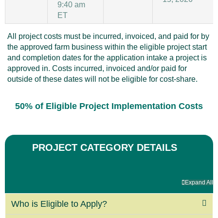
9:40 am
ET
All project costs must be incurred, invoiced, and paid for by
the approved farm business within the eligible project start
and completion dates for the application intake a project is
approved in. Costs incurred, invoiced and/or paid for
outside of these dates will not be eligible for cost-share.
50% of Eligible Project Implementation Costs
PROJECT CATEGORY DETAILS
Expand All
Who is Eligible to Apply?