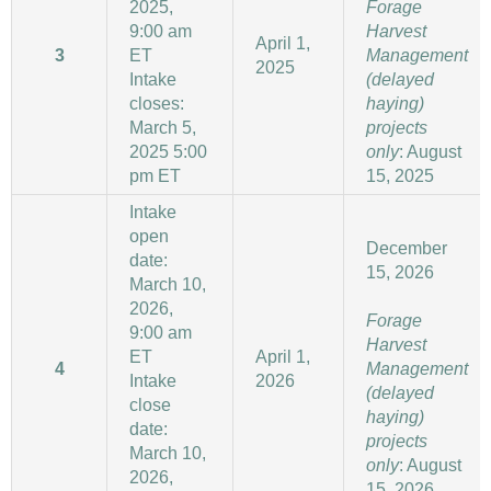
2025,
Forage
9:00 am
Harvest
April 1,
3
ET
Management
2025
Intake
(delayed
closes:
haying)
March 5,
projects
2025 5:00
only
: August
pm ET
15, 2025
Intake
open
December
date:
15, 2026
March 10,
2026,
Forage
9:00 am
Harvest
ET
April 1,
4
Management
Intake
2026
(delayed
close
haying)
date:
projects
March 10,
only
: August
2026,
15, 2026