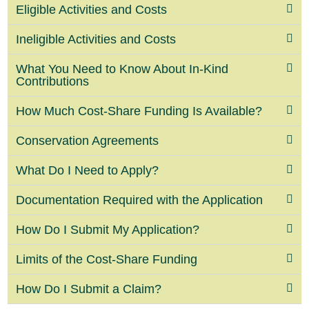
Eligible Activities and Costs
Ineligible Activities and Costs
What You Need to Know About In-Kind
Contributions
How Much Cost-Share Funding Is Available?
Conservation Agreements
What Do I Need to Apply?
Documentation Required with the Application
How Do I Submit My Application?
Limits of the Cost-Share Funding
How Do I Submit a Claim?