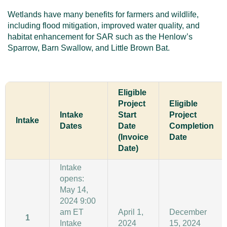
Wetlands have many benefits for farmers and wildlife,
including flood mitigation, improved water quality, and
habitat enhancement for SAR such as the Henlow’s
Sparrow, Barn Swallow, and Little Brown Bat.
Eligible
Project
Eligible
Intake
Start
Project
Intake
Dates
Date
Completion
(Invoice
Date
Date)
Intake
opens:
May 14,
2024 9:00
am ET
April 1,
December
1
Intake
2024
15, 2024