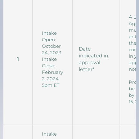
A L
Agr
mus
Intake
ente
Open:
the 
October
Date
com
24, 2023
indicated in
in y
1
Intake
approval
appr
Close:
noti
letter*
February
2, 2024,
Proj
5pm ET
be 
by 
15, 
Intake