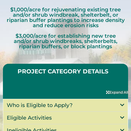
$1,000/acre for rejuvenating existing tree
and/or shrub windbreak, shelterbelt, or
riparian buffer plantings to increase density
and reduce erosion risks
$3,000/acre for establishing new tree
and/or shrub windbreaks, shelterbelts,
riparian buffers, or block plantings
PROJECT CATEGORY DETAILS
Expand All
Who is Eligible to Apply?
Eligible Activities
Ineligible Activities