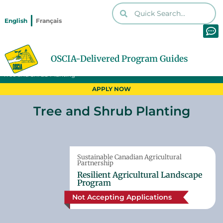
English
Français
OSCIA-Delivered Program Guides
Home
Programs
Print PDF
Tree and Shrub Planting
APPLY NOW
Tree and Shrub Planting
Sustainable Canadian Agricultural
Partnership
Resilient Agricultural Landscape
Program
Not Accepting Applications