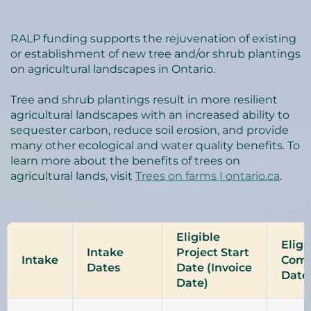
RALP funding supports the rejuvenation of existing
or establishment of new tree and/or shrub plantings
on agricultural landscapes in Ontario.
Tree and shrub plantings result in more resilient
agricultural landscapes with an increased ability to
sequester carbon, reduce soil erosion, and provide
many other ecological and water quality benefits. To
learn more about the benefits of trees on
agricultural lands, visit
Trees on farms | ontario.ca
.
Eligible
Eligi
Intake
Project Start
Intake
Comp
Dates
Date (Invoice
Date
Date)