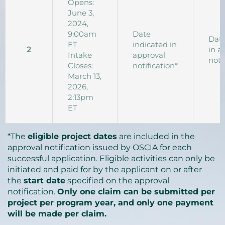
Opens:
June 3,
2024,
9:00am
Date
Date
ET
indicated in
2
in a
Intake
approval
noti
Closes:
notification*
March 13,
2026,
2:13pm
ET
*The
eligible project dates
are included in the
approval notification issued by OSCIA for each
successful application. Eligible activities can only be
initiated and paid for by the applicant on or after
the
start date
specified on the approval
notification.
Only one claim can be submitted per
project per program year, and only one payment
will be made per claim.