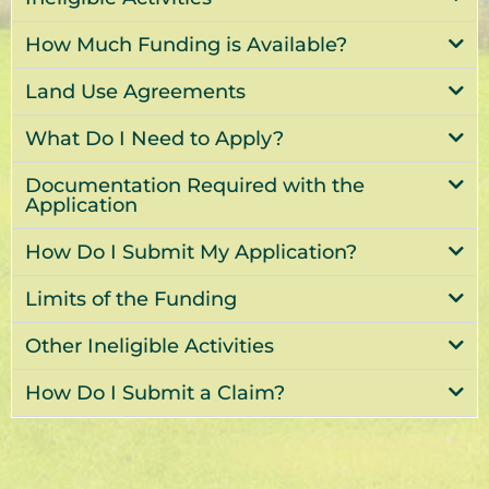
How Much Funding is Available?
Land Use Agreements
What Do I Need to Apply?
Documentation Required with the
Application
How Do I Submit My Application?
Limits of the Funding
Other Ineligible Activities
How Do I Submit a Claim?