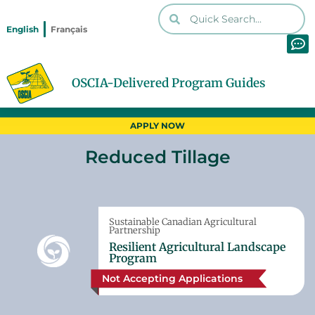
English
Français
OSCIA-Delivered Program Guides
Home
Programs
Reduced Tillage
Print PDF
APPLY NOW
Reduced Tillage
Sustainable Canadian Agricultural
Partnership
Resilient Agricultural Landscape
Program
Not Accepting Applications