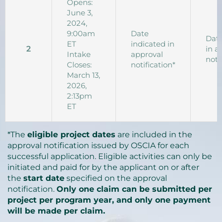
Opens:
June 3,
2024,
9:00am
Date
Date
ET
indicated in
2
in a
Intake
approval
noti
Closes:
notification*
March 13,
2026,
2:13pm
ET
*The
eligible project dates
are included in the
approval notification issued by OSCIA for each
successful application. Eligible activities can only be
initiated and paid for by the applicant on or after
the
start date
specified on the approval
notification.
Only one claim can be submitted per
project per program year, and only one payment
will be made per claim.