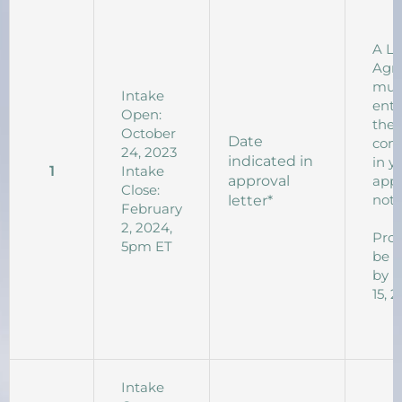
A L
Agr
mus
Intake
ente
Open:
the 
October
Date
com
24, 2023
indicated in
in y
1
Intake
approval
appr
Close:
noti
letter*
February
2, 2024,
Proj
5pm ET
be 
by 
15, 
Intake