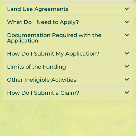
Land Use Agreements
What Do I Need to Apply?
Documentation Required with the
Application
How Do I Submit My Application?
Limits of the Funding
Other Ineligible Activities
How Do I Submit a Claim?