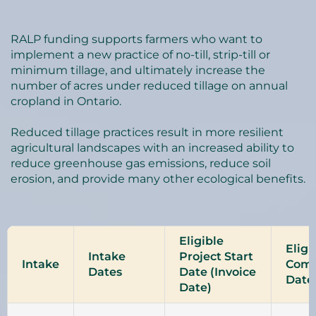
RALP funding supports farmers who want to
implement a new practice of no-till, strip-till or
minimum tillage, and ultimately increase the
number of acres under reduced tillage on annual
cropland in Ontario.
Reduced tillage practices result in more resilient
agricultural landscapes with an increased ability to
reduce greenhouse gas emissions, reduce soil
erosion, and provide many other ecological benefits.
Eligible
Eligi
Intake
Project Start
Intake
Comp
Dates
Date (Invoice
Date
Date)