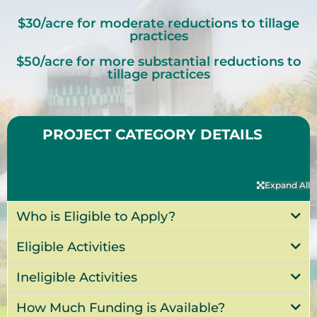
$30/acre for moderate reductions to tillage
practices
$50/acre for more substantial reductions to
tillage practices
PROJECT CATEGORY DETAILS
Expand All
Who is Eligible to Apply?
Eligible Activities
Ineligible Activities
How Much Funding is Available?