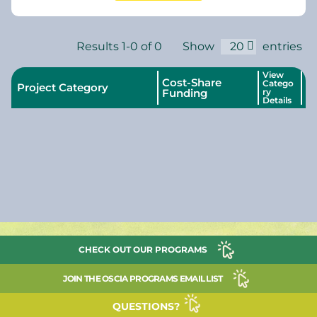
Results 1-0 of 0
Show
20
entries
View
Cost-Share
Catego
Project Category
Funding
ry
Details
CHECK OUT OUR PROGRAMS
JOIN THE OSCIA PROGRAMS EMAIL LIST
QUESTIONS?