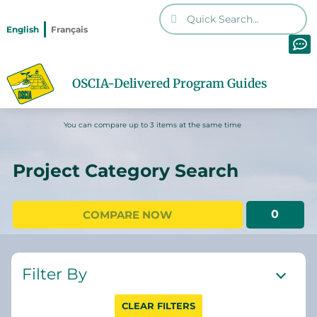
English
Français
OSCIA-Delivered Program Guides
You can compare up to 3 items at the same time
Project Category Search
0
COMPARE NOW
Filter By
CLEAR FILTERS