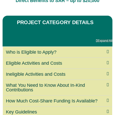
Direct Benefits to SAR
– up to $20,000
PROJECT CATEGORY DETAILS
Expand All
Who is Eligible to Apply?
Eligible Activities and Costs
Ineligible Activities and Costs
What You Need to Know About In-Kind
Contributions
How Much Cost-Share Funding Is Available?
Key Guidelines