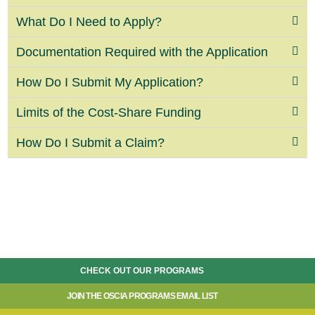
What Do I Need to Apply?
Documentation Required with the Application
How Do I Submit My Application?
Limits of the Cost-Share Funding
How Do I Submit a Claim?
CHECK OUT OUR PROGRAMS
JOIN THE OSCIA PROGRAMS EMAIL LIST