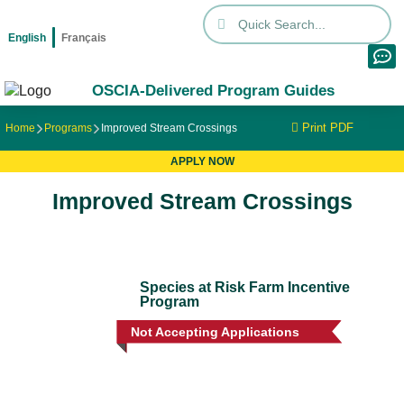
English
Français
OSCIA-Delivered Program Guides
Print PDF
Home
Programs
Improved Stream Crossings
APPLY NOW
Improved Stream Crossings
Species at Risk Farm Incentive
Program
Not Accepting Applications