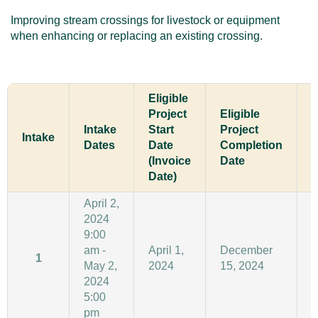
Improving stream crossings for livestock or equipment
when enhancing or replacing an existing crossing.
Eligible
Project
Eligible
Intake
Start
Project
C
Intake
Dates
Date
Completion
D
(Invoice
Date
Date)
April 2,
2024
9:00
am -
April 1,
December
1
May 2,
2024
15, 2024
1
2024
5:00
pm