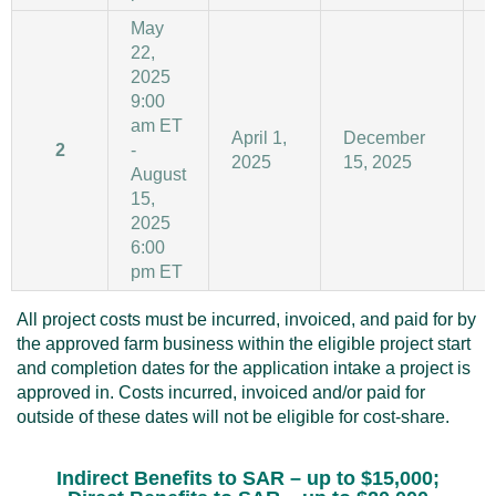
May
22,
2025
9:00
am ET
April 1,
December
2
-
2025
15, 2025
1
August
15,
2025
6:00
pm ET
All project costs must be incurred, invoiced, and paid for by
the approved farm business within the eligible project start
and completion dates for the application intake a project is
approved in. Costs incurred, invoiced and/or paid for
outside of these dates will not be eligible for cost-share.
Indirect Benefits to SAR
– up to $15,000;