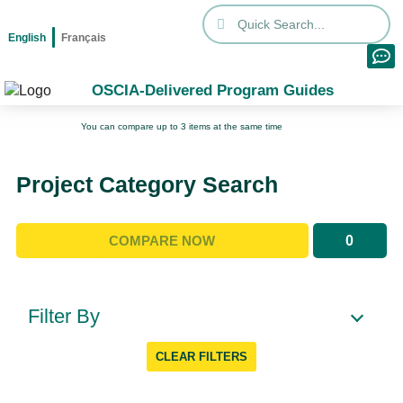
English
Français
OSCIA-Delivered Program Guides
You can compare up to 3 items at the same time
Project Category Search
0
COMPARE NOW
Filter By
CLEAR FILTERS