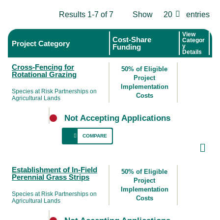
Results 1-7 of 7
Show
20
entries
View
Cost-Share
Categor
Project Category
Funding
y
Details
Cross-Fencing for
50% of Eligible
Rotational Grazing
Project
Implementation
Species at Risk Partnerships on
Costs
Agricultural Lands
Not Accepting Applications
COMPARE
This BMP provides an opportunity to protect
Establishment of In-Field
nesting grassland birds by incorporating
50% of Eligible
Perennial Grass Strips
rotational grazing with the intent of
Project
leaving
Implementation
some areas ungrazed until after July 15
.
Species at Risk Partnerships on
Costs
Agricultural Lands
The goal is to maximize existing forage
resources through effective management